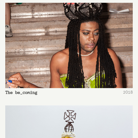
2018
The be_coming