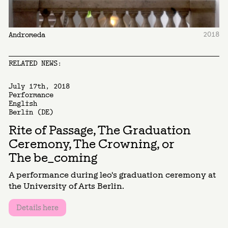
2018
Andromeda
RELATED NEWS:
July 17th, 2018
Performance
English
Berlin (DE)
Rite of Passage, The Graduation
Ceremony, The Crowning, or
The be_coming
A performance during leo's graduation ceremony at
the University of Arts Berlin.
Details here