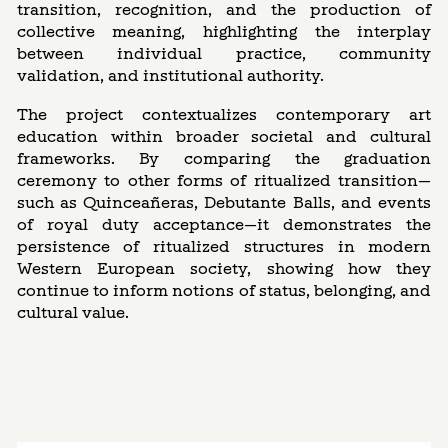
transition, recognition, and the production of
collective meaning, highlighting the interplay
between individual practice, community
validation, and institutional authority.
The project contextualizes contemporary art
education within broader societal and cultural
frameworks. By comparing the graduation
ceremony to other forms of ritualized transition—
such as Quinceañeras, Debutante Balls, and events
of royal duty acceptance—it demonstrates the
persistence of ritualized structures in modern
Western European society, showing how they
continue to inform notions of status, belonging, and
cultural value.