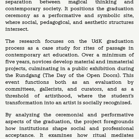
separation between magical thinking and
contemporary society. It positions the graduation
ceremony as a performative and symbolic site,
where social, pedagogical, and aesthetic structures
intersect.
The research focuses on the UdK graduation
process as a case study for rites of passage in
contemporary art education. Over a minimum of
five years, novices develop material and immaterial
projects, culminating in a public exhibition during
the Rundgang (The Day of the Open Doors). This
event functions both as an evaluation by
committees, gallerists, and curators, and as a
threshold of artisthood, where the student’s
transformation into an artist is socially recognized.
By analyzing the ceremonial and performative
aspects of the graduation, the project foregrounds
how institutions shape social and professional
acceptance. It examines how ritual mediates