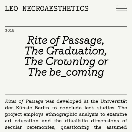
LEO NECROAESTHETICS
2018
Rite of Passage,
The Graduation,
The Crowning or
The be_coming
Rites of Passage
was developed at the Universität
der Künste Berlin to conclude leo’s studies. The
project employs ethnographic analysis to examine
art education and the ritualistic dimensions of
secular ceremonies, questioning the assumed