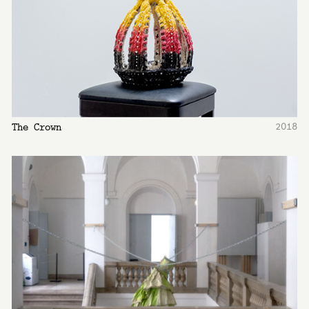
2018
The Crown