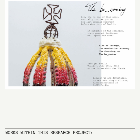
WORKS WITHIN THIS RESEARCH PROJECT: