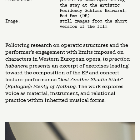
the stay at the Artistic
Residency Schloss Balmoral,
Bad Ems (DE)
Image:
still images from the short
version of the film
Following research on operatic structures and the
performer’s engagement with limits imposed on
characters in Western European opera,
in practice:
habanera
presents an excerpt of exercises leading
toward the composition of the EP and concert
lecture-performance
“Just Another Shadie Bitch”
(Epilogue): Plenty of Nothing.
The work explores
voice as material, instrument, and relational
practice within inherited musical forms.