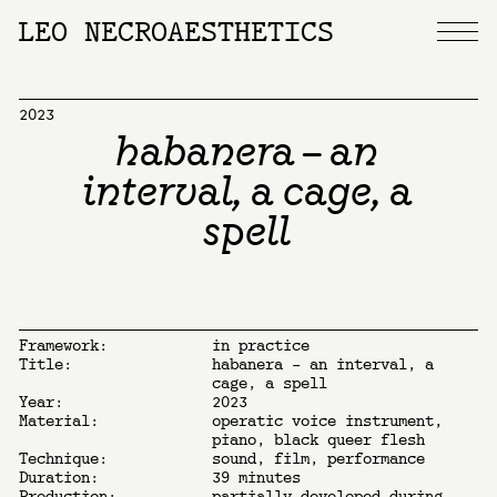
LEO NECROAESTHETICS
2023
habanera – an
interval, a cage, a
spell
Framework:
in practice
Title:
habanera – an interval, a
cage, a spell
Year:
2023
Material:
operatic voice instrument,
piano, black queer flesh
Technique:
sound, film, performance
Duration:
39 minutes
Production:
partially developed during