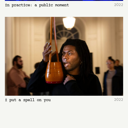
2022
in practice: a public moment
2022
i put a spell on you