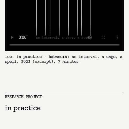
leo, in practice - habanera: an interval, a cage, a
spell, 2023 (excerpt), 7 minutes
RESEARCH PROJECT:
in practice