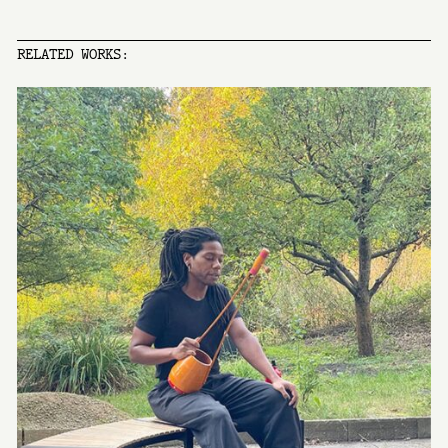
RELATED WORKS: