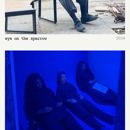
2024
eye on the sparrow