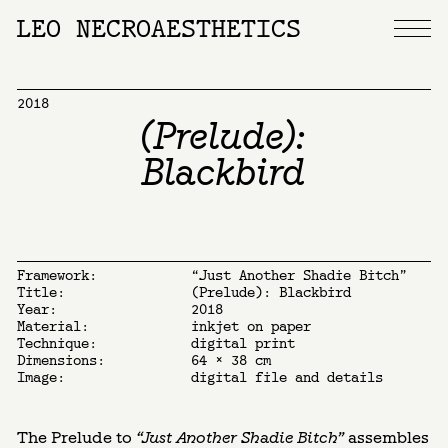
LEO NECROAESTHETICS
2018
(Prelude):
Blackbird
Framework:
“Just Another Shadie Bitch”
Title:
(Prelude): Blackbird
Year:
2018
Material:
inkjet on paper
Technique:
digital print
Dimensions:
64 x 38 cm
Image:
digital file and details
The Prelude to
“Just Another Shadie Bitch”
assembles