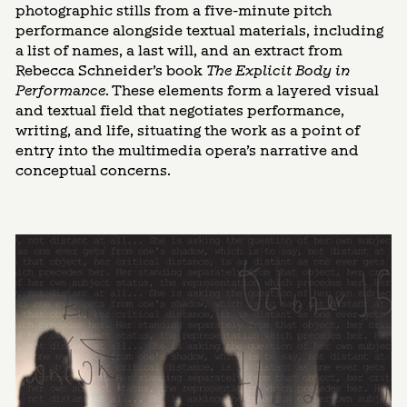
photographic stills from a five-minute pitch
performance alongside textual materials, including
a list of names, a last will, and an extract from
Rebecca Schneider’s book
The Explicit Body in
Performance
. These elements form a layered visual
and textual field that negotiates performance,
writing, and life, situating the work as a point of
entry into the multimedia opera’s narrative and
conceptual concerns.