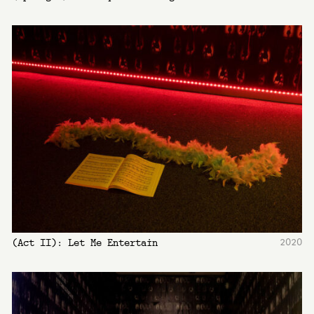
2020
(Act II): Let Me Entertain