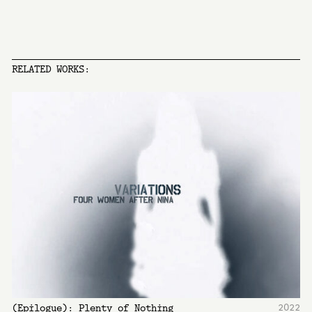
RELATED WORKS:
2022
(Epilogue): Plenty of Nothing