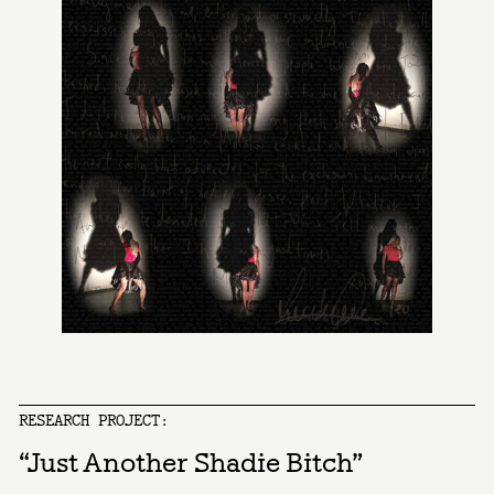
RESEARCH PROJECT:
“Just Another Shadie Bitch”