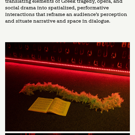
translating elements of Greek tragedy, opera, and
social drama into spatialized, performative
interactions that reframe an audience’s perception
and situate narrative and space in dialogue.