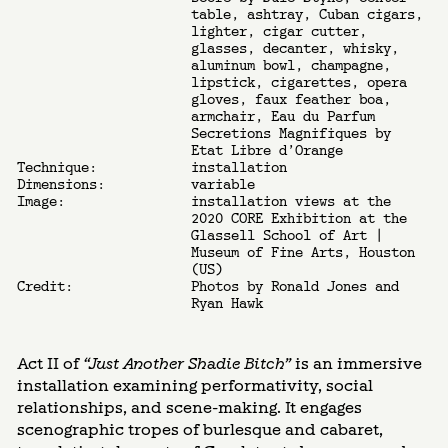
table, ashtray, Cuban cigars,
lighter, cigar cutter,
glasses, decanter, whisky,
aluminum bowl, champagne,
lipstick, cigarettes, opera
gloves, faux feather boa,
armchair, Eau du Parfum
Secretions Magnifiques by
Etat Libre d’Orange
Technique:
installation
Dimensions:
variable
Image:
installation views at the
2020 CORE Exhibition at the
Glassell School of Art |
Museum of Fine Arts, Houston
(US)
Credit:
Photos by Ronald Jones and
Ryan Hawk
Act II of
“Just Another Shadie Bitch”
is an immersive
installation examining performativity, social
relationships, and scene-making. It engages
scenographic tropes of burlesque and cabaret,