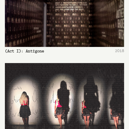
2018
(Act I): Antigone