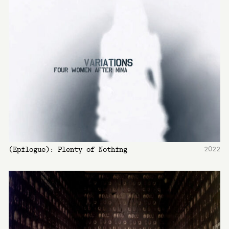
2022
(Epilogue): Plenty of Nothing