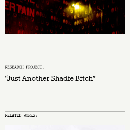
RESEARCH PROJECT:
“Just Another Shadie Bitch”
RELATED WORKS: