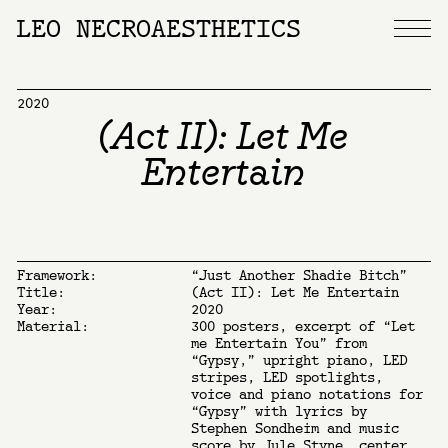
LEO NECROAESTHETICS
2020
(Act II): Let Me
Entertain
Framework:
“Just Another Shadie Bitch”
Title:
(Act II): Let Me Entertain
Year:
2020
Material:
300 posters, excerpt of “Let
me Entertain You” from
“Gypsy,” upright piano, LED
stripes, LED spotlights,
voice and piano notations for
“Gypsy” with lyrics by
Stephen Sondheim and music
score by Jule Styne, center